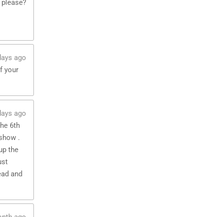
 please?
days ago
f your
days ago
the 6th
show .
up the
ust
ead and