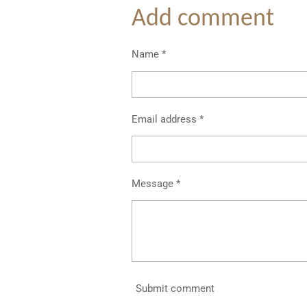
Add comment
Name *
Email address *
Message *
Submit comment