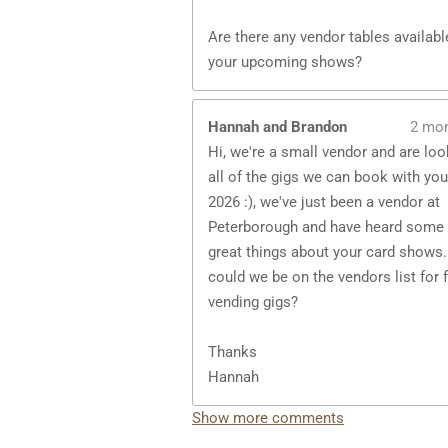
Are there any vendor tables availabl
your upcoming shows?
Hannah and Brandon
2 mo
Hi, we're a small vendor and are loo
all of the gigs we can book with you
2026 :), we've just been a vendor at
Peterborough and have heard some 
great things about your card shows.
could we be on the vendors list for 
vending gigs?
Thanks
Hannah
Show more comments