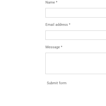
Name *
Email address *
Message *
Submit form