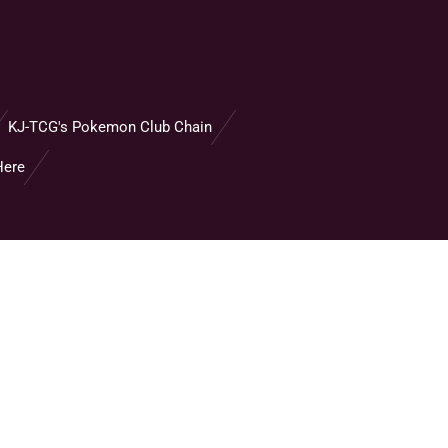
KJ-TCG's Pokemon Club Chain
Here