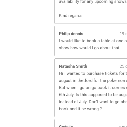
availability for any upcoming shows
Kind regards
Philip dennis
19 
I would like to book a table at one o
show how would I go about that
Natasha Smith
25 
Hi i wanted to purchase tickets for 
august in thetford for the pokemon 
But when I go on go book it comes 
6th July. Is this supposed to be aug
instead of July. Don't want to go ah
book and it be wrong ?