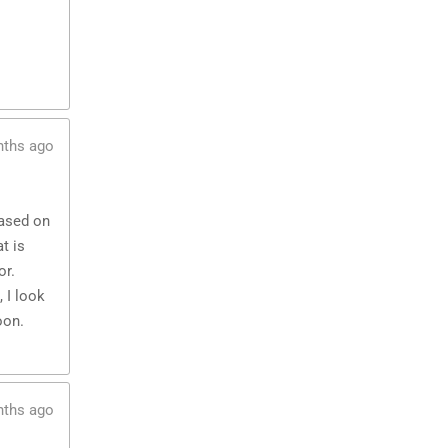
nths ago
based on
t is
or.
 I look
oon.
nths ago