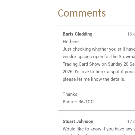
Comments
Baris Gladding
16 
Hi there,
Just checking whether you still hav
vendor spaces open for the Stowma
Trading Card Show on Sunday 20 S
2026. I’d love to book a spot if pos
please let me know the details.
Thanks,
Baris – B6‑TCG
Stuart Johnson
17 
Would like to know if you have any 