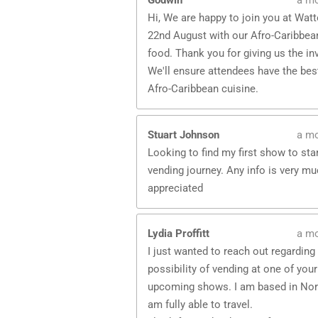
Godwin
a m
Hi, We are happy to join you at Wat
22nd August with our Afro-Caribbean
food. Thank you for giving us the inv
We'll ensure attendees have the bes
Afro-Caribbean cuisine.
Stuart Johnson
a m
Looking to find my first show to sta
vending journey. Any info is very m
appreciated
Lydia Proffitt
a m
I just wanted to reach out regarding
possibility of vending at one of your
upcoming shows. I am based in Nor
am fully able to travel.