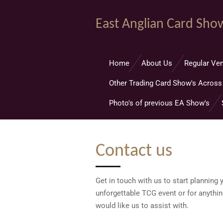
Skip
East Anglian Card Sho
to
main
content
Home
About Us
Regular Ven
Other Trading Card Show's Across
Photo's of previous EA Show's
Contact us
Get in touch with us to start planning 
unforgettable TCG event or for anythin
would like us to assist with.