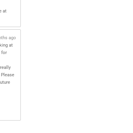
e at
nths ago
king at
 for
really
 Please
future