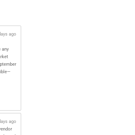
days ago
e any
rket
eptember
sible—
days ago
vendor