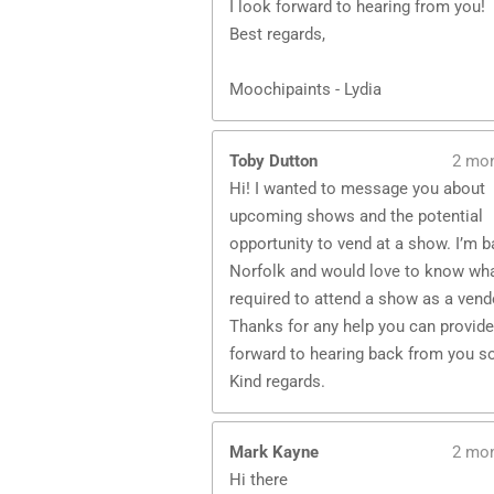
I look forward to hearing from you!
Best regards,
Moochipaints - Lydia
Toby Dutton
2 mo
Hi! I wanted to message you about
upcoming shows and the potential
opportunity to vend at a show. I’m 
Norfolk and would love to know wha
required to attend a show as a vend
Thanks for any help you can provide,
forward to hearing back from you s
Kind regards.
Mark Kayne
2 mo
Hi there