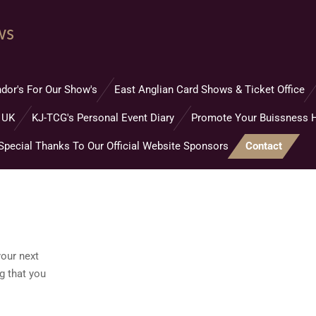
ws
dor's For Our Show's
East Anglian Card Shows & Ticket Office
 UK
KJ-TCG's Personal Event Diary
Promote Your Buissness 
Special Thanks To Our Official Website Sponsors
Contact
your next
g that you