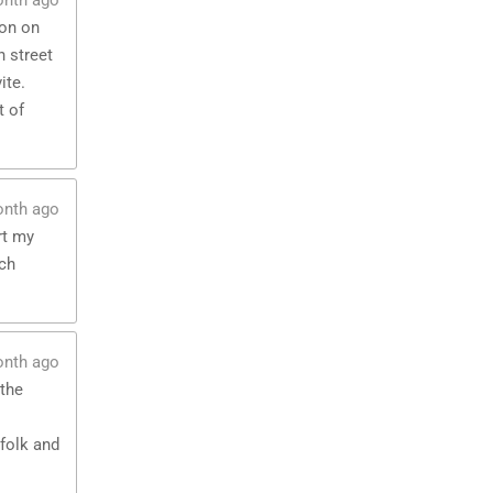
onth ago
ton on
 street
ite.
t of
onth ago
rt my
uch
onth ago
 the
folk and